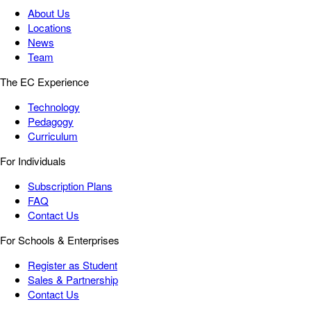
About Us
Locations
News
Team
The EC Experience
Technology
Pedagogy
Curriculum
For Individuals
Subscription Plans
FAQ
Contact Us
For Schools & Enterprises
Register as Student
Sales & Partnership
Contact Us