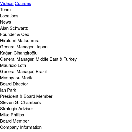
Vídeos
Courses
Team
Locations
News
Alan Schwartz
Founder & Ceo
Hirofumi Matsumura
General Manager, Japan
Kağan Cihangiroğlu
General Manager, Middle East & Turkey
Mauricio Loth
General Manager, Brazil
Masayasu Morita
Board Director
Ian Park
President & Board Member
Steven G. Chambers
Strategic Adviser
Mike Phillips
Board Member
Company Information