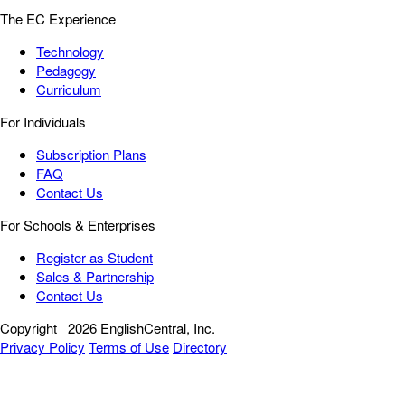
The EC Experience
Technology
Pedagogy
Curriculum
For Individuals
Subscription Plans
FAQ
Contact Us
For Schools & Enterprises
Register as Student
Sales & Partnership
Contact Us
Copyright
2026 EnglishCentral, Inc.
Privacy Policy
Terms of Use
Directory