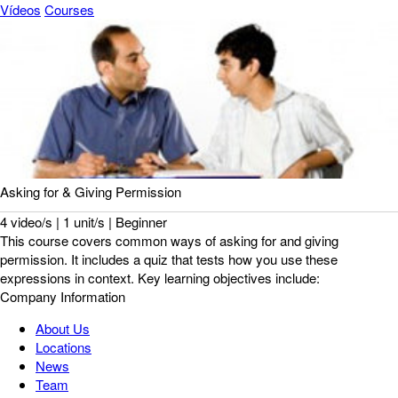
Vídeos
Courses
Asking for & Giving Permission
4 video/s | 1 unit/s | Beginner
This course covers common ways of asking for and giving
permission. It includes a quiz that tests how you use these
expressions in context. Key learning objectives include:
Company Information
About Us
Locations
News
Team