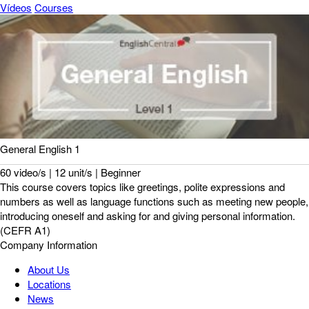
Vídeos
Courses
General English 1
60 video/s | 12 unit/s | Beginner
This course covers topics like greetings, polite expressions and
numbers as well as language functions such as meeting new people,
introducing oneself and asking for and giving personal information.
(CEFR A1)
Company Information
About Us
Locations
News