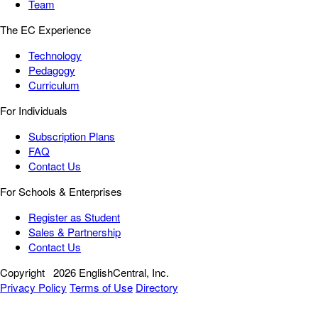
Team
The EC Experience
Technology
Pedagogy
Curriculum
For Individuals
Subscription Plans
FAQ
Contact Us
For Schools & Enterprises
Register as Student
Sales & Partnership
Contact Us
Copyright
2026 EnglishCentral, Inc.
Privacy Policy
Terms of Use
Directory