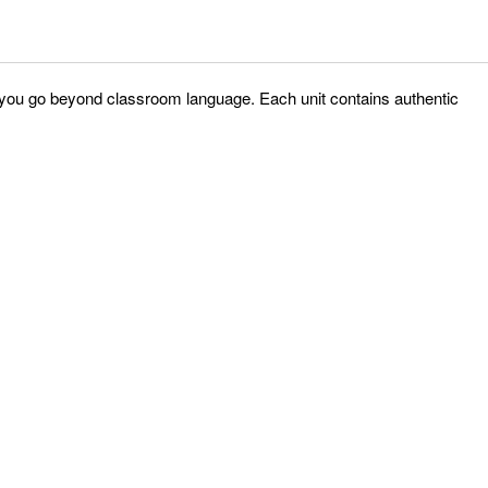
p you go beyond classroom language. Each unit contains authentic