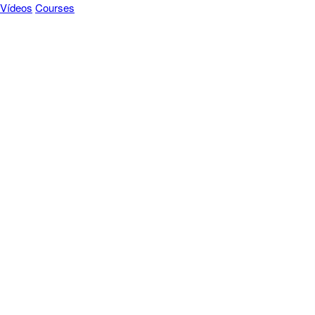
Vídeos
Courses