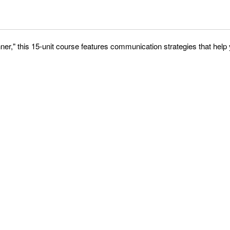
er," this 15-unit course features communication strategies that hel