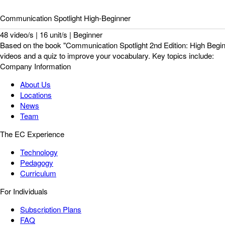
Communication Spotlight High-Beginner
48 video/s | 16 unit/s | Beginner
Based on the book "Communication Spotlight 2nd Edition: High Beginn
videos and a quiz to improve your vocabulary. Key topics include:
Company Information
About Us
Locations
News
Team
The EC Experience
Technology
Pedagogy
Curriculum
For Individuals
Subscription Plans
FAQ