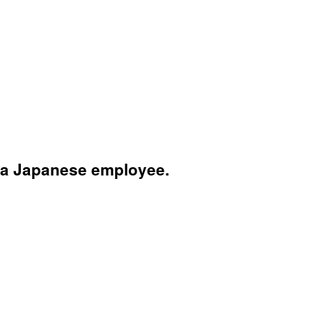
 a Japanese employee.