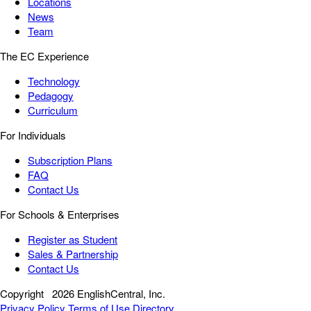
Locations
News
Team
The EC Experience
Technology
Pedagogy
Curriculum
For Individuals
Subscription Plans
FAQ
Contact Us
For Schools & Enterprises
Register as Student
Sales & Partnership
Contact Us
Copyright
2026 EnglishCentral, Inc.
Privacy Policy
Terms of Use
Directory