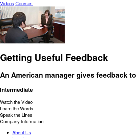
Vídeos
Courses
Getting Useful Feedback
An American manager gives feedback to
Intermediate
Watch the Video
Learn the Words
Speak the Lines
Company Information
About Us