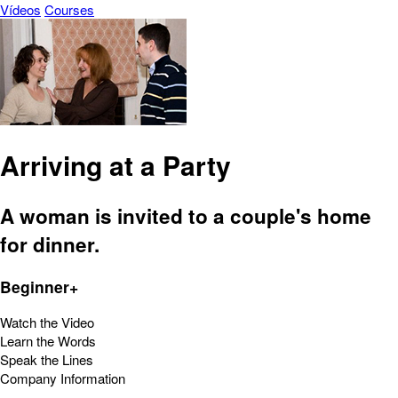
Vídeos
Courses
Arriving at a Party
A woman is invited to a couple's home
for dinner.
Beginner+
Watch the Video
Learn the Words
Speak the Lines
Company Information