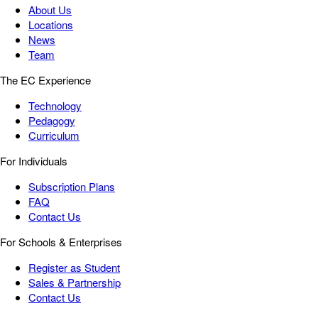
About Us
Locations
News
Team
The EC Experience
Technology
Pedagogy
Curriculum
For Individuals
Subscription Plans
FAQ
Contact Us
For Schools & Enterprises
Register as Student
Sales & Partnership
Contact Us