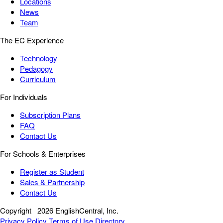
Locations
News
Team
The EC Experience
Technology
Pedagogy
Curriculum
For Individuals
Subscription Plans
FAQ
Contact Us
For Schools & Enterprises
Register as Student
Sales & Partnership
Contact Us
Copyright
2026 EnglishCentral, Inc.
Privacy Policy
Terms of Use
Directory