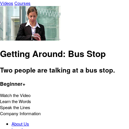
Vídeos
Courses
Getting Around: Bus Stop
Two people are talking at a bus stop.
Beginner+
Watch the Video
Learn the Words
Speak the Lines
Company Information
About Us