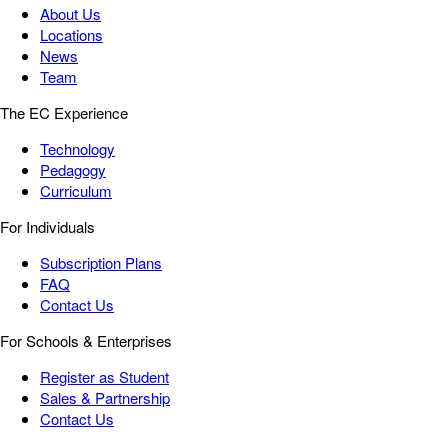
About Us
Locations
News
Team
The EC Experience
Technology
Pedagogy
Curriculum
For Individuals
Subscription Plans
FAQ
Contact Us
For Schools & Enterprises
Register as Student
Sales & Partnership
Contact Us