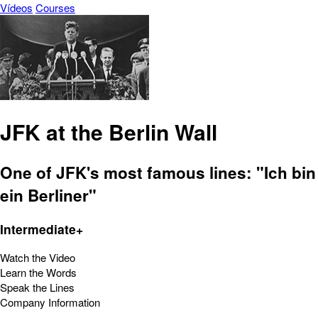
Vídeos
Courses
JFK at the Berlin Wall
One of JFK's most famous lines: "Ich bin
ein Berliner"
Intermediate+
Watch the Video
Learn the Words
Speak the Lines
Company Information