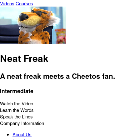
Vídeos
Courses
Neat Freak
A neat freak meets a Cheetos fan.
Intermediate
Watch the Video
Learn the Words
Speak the Lines
Company Information
About Us