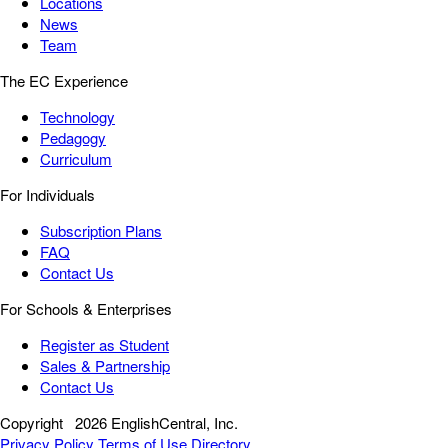
Locations
News
Team
The EC Experience
Technology
Pedagogy
Curriculum
For Individuals
Subscription Plans
FAQ
Contact Us
For Schools & Enterprises
Register as Student
Sales & Partnership
Contact Us
Copyright
2026 EnglishCentral, Inc.
Privacy Policy
Terms of Use
Directory