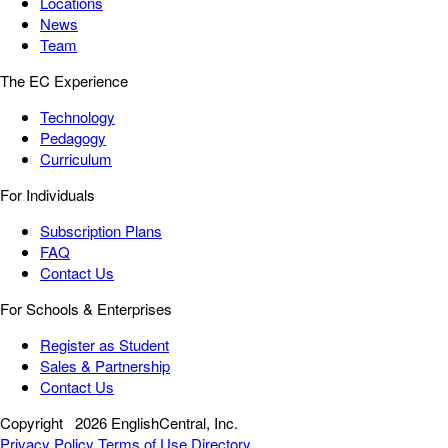
Locations
News
Team
The EC Experience
Technology
Pedagogy
Curriculum
For Individuals
Subscription Plans
FAQ
Contact Us
For Schools & Enterprises
Register as Student
Sales & Partnership
Contact Us
Copyright
2026 EnglishCentral, Inc.
Privacy Policy
Terms of Use
Directory