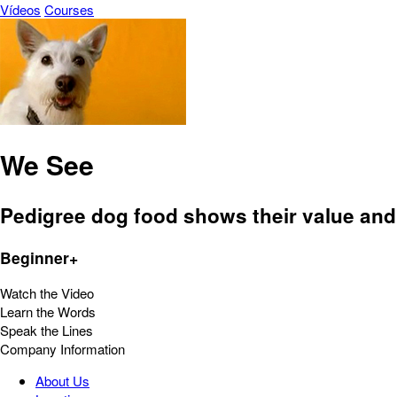
Vídeos
Courses
We See
Pedigree dog food shows their value and 
Beginner+
Watch the Video
Learn the Words
Speak the Lines
Company Information
About Us