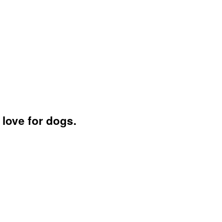
love for dogs.