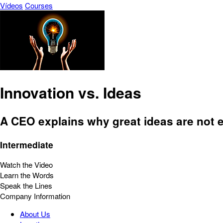
Vídeos
Courses
Innovation vs. Ideas
A CEO explains why great ideas are not 
Intermediate
Watch the Video
Learn the Words
Speak the Lines
Company Information
About Us