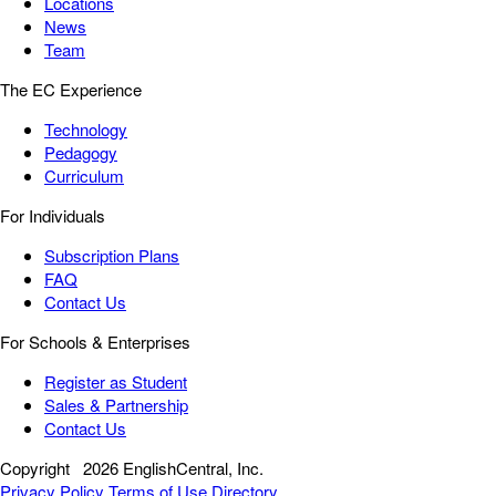
Locations
News
Team
The EC Experience
Technology
Pedagogy
Curriculum
For Individuals
Subscription Plans
FAQ
Contact Us
For Schools & Enterprises
Register as Student
Sales & Partnership
Contact Us
Copyright
2026 EnglishCentral, Inc.
Privacy Policy
Terms of Use
Directory