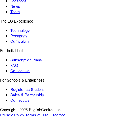
Locations
News
Team
The EC Experience
Technology
Pedagogy
Curriculum
For Individuals
Subscription Plans
FAQ
Contact Us
For Schools & Enterprises
Register as Student
Sales & Partnership
Contact Us
Copyright
2026 EnglishCentral, Inc.
Privacy Policy
Terms of Use
Directory