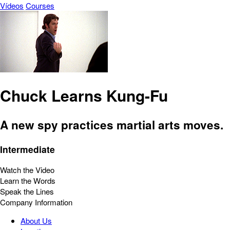
Vídeos
Courses
Chuck Learns Kung-Fu
A new spy practices martial arts moves.
Intermediate
Watch the Video
Learn the Words
Speak the Lines
Company Information
About Us