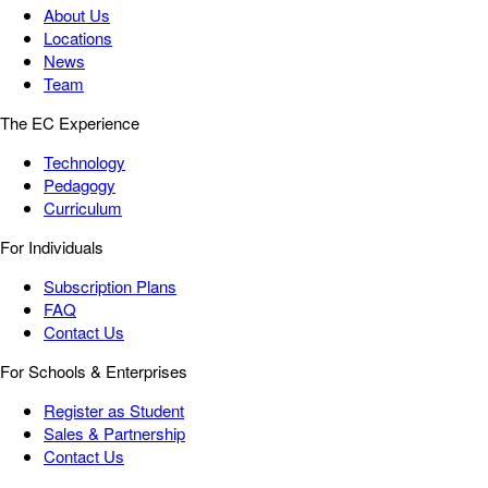
About Us
Locations
News
Team
The EC Experience
Technology
Pedagogy
Curriculum
For Individuals
Subscription Plans
FAQ
Contact Us
For Schools & Enterprises
Register as Student
Sales & Partnership
Contact Us