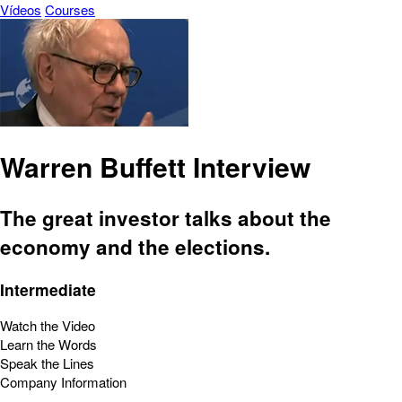
Vídeos
Courses
Warren Buffett Interview
The great investor talks about the
economy and the elections.
Intermediate
Watch the Video
Learn the Words
Speak the Lines
Company Information