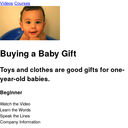
Vídeos
Courses
Buying a Baby Gift
Toys and clothes are good gifts for one-
year-old babies.
Beginner
Watch the Video
Learn the Words
Speak the Lines
Company Information