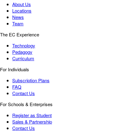
About Us
Locations
News
Team
The EC Experience
Technology
Pedagogy
Curriculum
For Individuals
Subscription Plans
FAQ
Contact Us
For Schools & Enterprises
Register as Student
Sales & Partnership
Contact Us