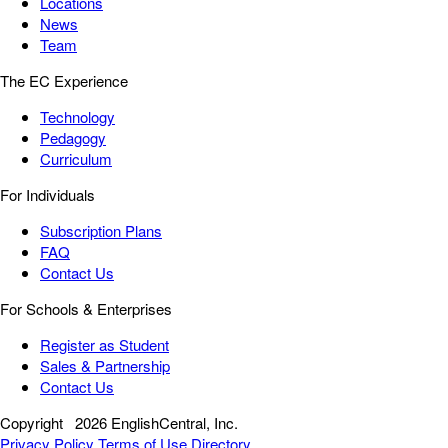
Locations
News
Team
The EC Experience
Technology
Pedagogy
Curriculum
For Individuals
Subscription Plans
FAQ
Contact Us
For Schools & Enterprises
Register as Student
Sales & Partnership
Contact Us
Copyright
2026 EnglishCentral, Inc.
Privacy Policy
Terms of Use
Directory