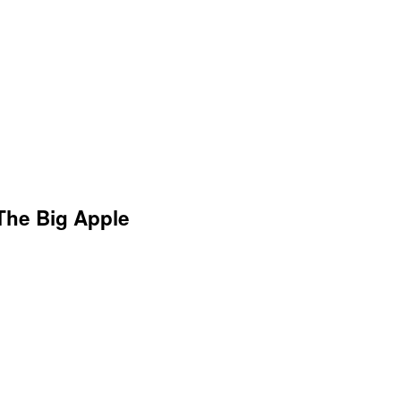
 The Big Apple