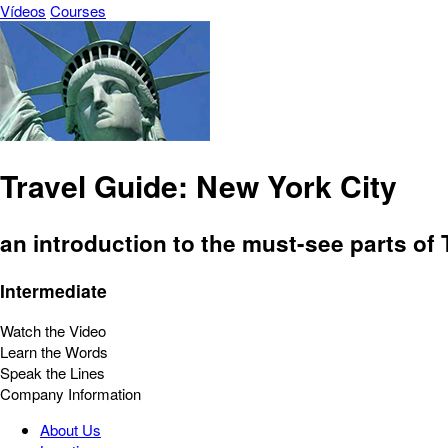
Vídeos
Courses
Travel Guide: New York City
an introduction to the must-see parts of
Intermediate
Watch the Video
Learn the Words
Speak the Lines
Company Information
About Us