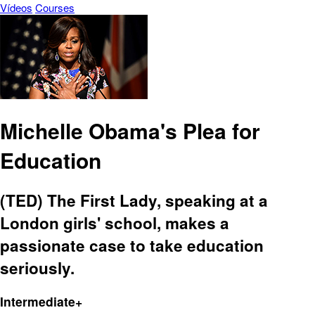
Vídeos
Courses
Michelle Obama's Plea for
Education
(TED) The First Lady, speaking at a
London girls' school, makes a
passionate case to take education
seriously.
Intermediate+