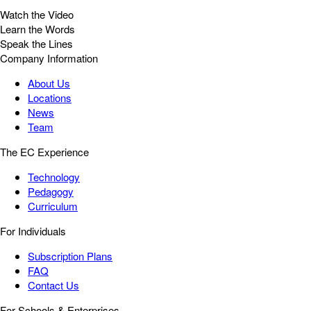
Watch the Video
Learn the Words
Speak the Lines
Company Information
About Us
Locations
News
Team
The EC Experience
Technology
Pedagogy
Curriculum
For Individuals
Subscription Plans
FAQ
Contact Us
For Schools & Enterprises