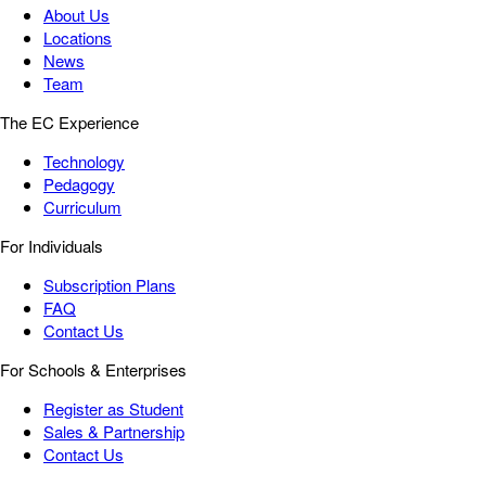
About Us
Locations
News
Team
The EC Experience
Technology
Pedagogy
Curriculum
For Individuals
Subscription Plans
FAQ
Contact Us
For Schools & Enterprises
Register as Student
Sales & Partnership
Contact Us