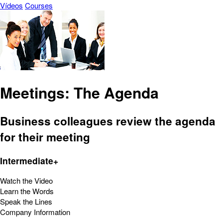
Vídeos
Courses
Meetings: The Agenda
Business colleagues review the agenda
for their meeting
Intermediate+
Watch the Video
Learn the Words
Speak the Lines
Company Information