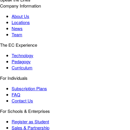
Company Information
About Us
Locations
News
Team
The EC Experience
Technology
Pedagogy
Curriculum
For Individuals
Subscription Plans
FAQ
Contact Us
For Schools & Enterprises
Register as Student
Sales & Partnership