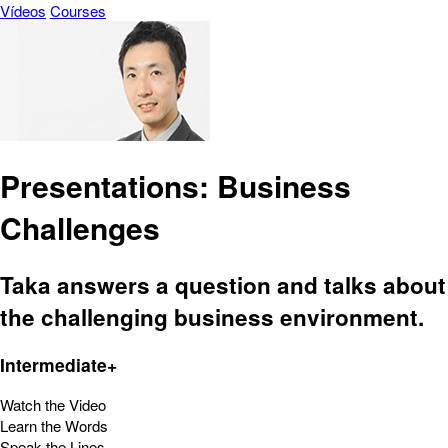
Vídeos
Courses
Presentations: Business
Challenges
Taka answers a question and talks about
the challenging business environment.
Intermediate+
Watch the Video
Learn the Words
Speak the Lines