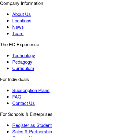
Company Information
About Us
Locations
News
Team
The EC Experience
Technology
Pedagogy
Curriculum
For Individuals
Subscription Plans
FAQ
Contact Us
For Schools & Enterprises
Register as Student
Sales & Partnership