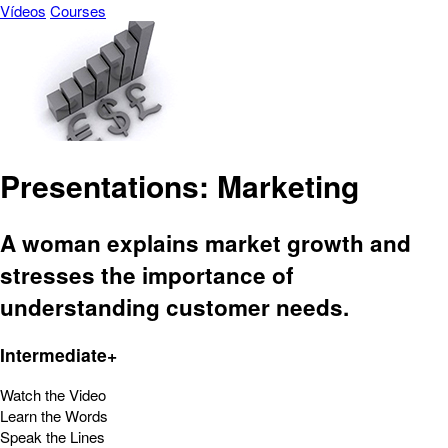
Vídeos
Courses
Presentations: Marketing
A woman explains market growth and
stresses the importance of
understanding customer needs.
Intermediate+
Watch the Video
Learn the Words
Speak the Lines