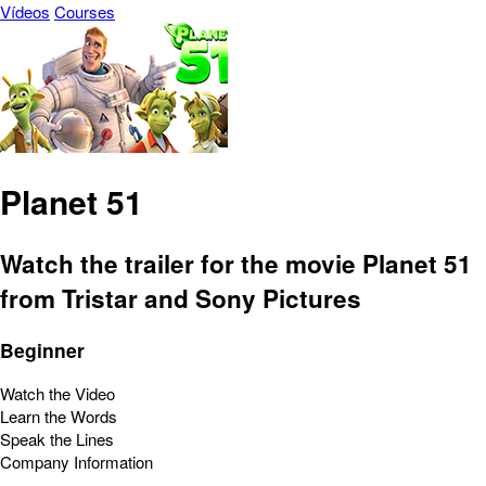
Vídeos
Courses
Planet 51
Watch the trailer for the movie Planet 51
from Tristar and Sony Pictures
Beginner
Watch the Video
Learn the Words
Speak the Lines
Company Information