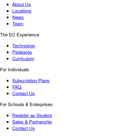
About Us
Locations
News
Team
The EC Experience
Technology
Pedagogy
Curriculum
For Individuals
Subscription Plans
FAQ
Contact Us
For Schools & Enterprises
Register as Student
Sales & Partnership
Contact Us