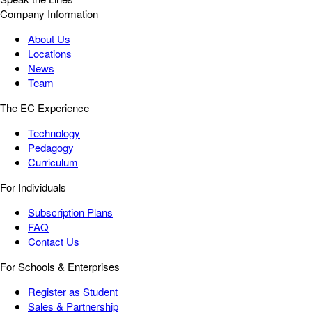
Company Information
About Us
Locations
News
Team
The EC Experience
Technology
Pedagogy
Curriculum
For Individuals
Subscription Plans
FAQ
Contact Us
For Schools & Enterprises
Register as Student
Sales & Partnership