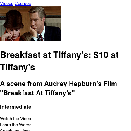
Vídeos
Courses
Breakfast at Tiffany's: $10 at
Tiffany's
A scene from Audrey Hepburn's Film
"Breakfast At Tiffany's"
Intermediate
Watch the Video
Learn the Words
Speak the Lines