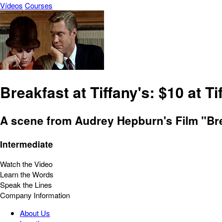
Vídeos
Courses
Breakfast at Tiffany's: $10 at Ti
A scene from Audrey Hepburn's Film "Bre
Intermediate
Watch the Video
Learn the Words
Speak the Lines
Company Information
About Us