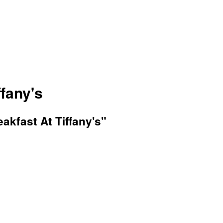
ffany's
akfast At Tiffany's"