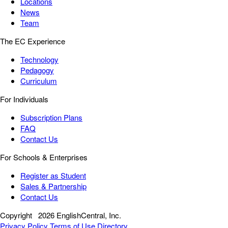
Locations
News
Team
The EC Experience
Technology
Pedagogy
Curriculum
For Individuals
Subscription Plans
FAQ
Contact Us
For Schools & Enterprises
Register as Student
Sales & Partnership
Contact Us
Copyright
2026 EnglishCentral, Inc.
Privacy Policy
Terms of Use
Directory