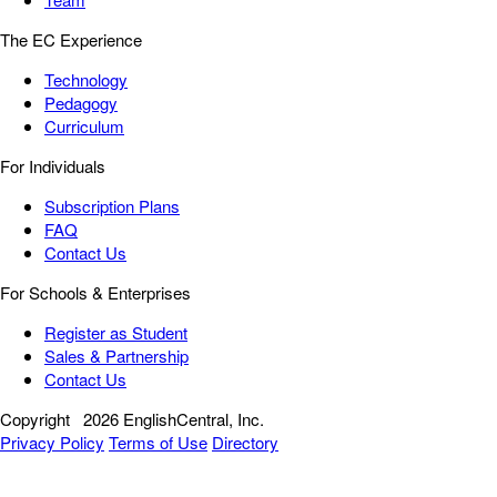
The EC Experience
Technology
Pedagogy
Curriculum
For Individuals
Subscription Plans
FAQ
Contact Us
For Schools & Enterprises
Register as Student
Sales & Partnership
Contact Us
Copyright
2026 EnglishCentral, Inc.
Privacy Policy
Terms of Use
Directory