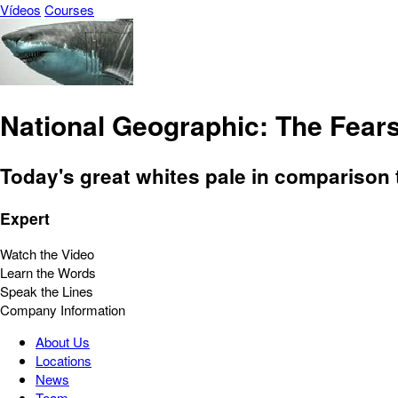
Vídeos
Courses
National Geographic: The Fea
Today's great whites pale in comparison t
Expert
Watch the Video
Learn the Words
Speak the Lines
Company Information
About Us
Locations
News
Team