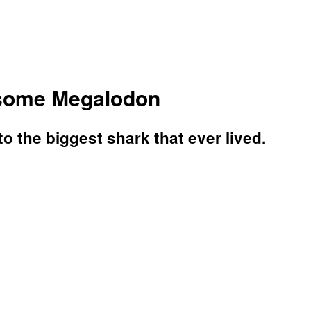
rsome Megalodon
o the biggest shark that ever lived.