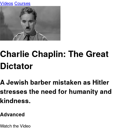
Vídeos
Courses
Charlie Chaplin: The Great
Dictator
A Jewish barber mistaken as Hitler
stresses the need for humanity and
kindness.
Advanced
Watch the Video