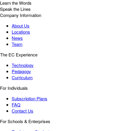
Learn the Words
Speak the Lines
Company Information
About Us
Locations
News
Team
The EC Experience
Technology
Pedagogy
Curriculum
For Individuals
Subscription Plans
FAQ
Contact Us
For Schools & Enterprises