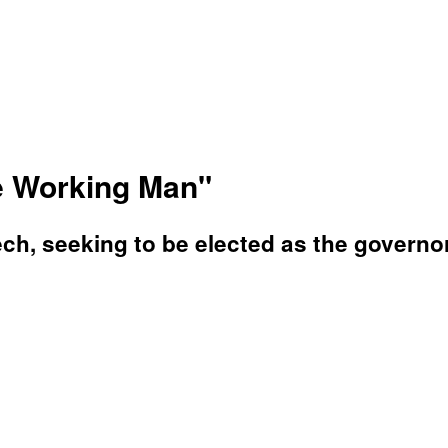
he Working Man"
ch, seeking to be elected as the governo