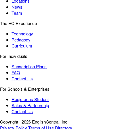
Locations
News
Team
The EC Experience
Technology
Pedagogy
Curriculum
For Individuals
Subscription Plans
FAQ
Contact Us
For Schools & Enterprises
Register as Student
Sales & Partnership
Contact Us
Copyright
2026 EnglishCentral, Inc.
Privacy Policy
Terms of Use
Directory