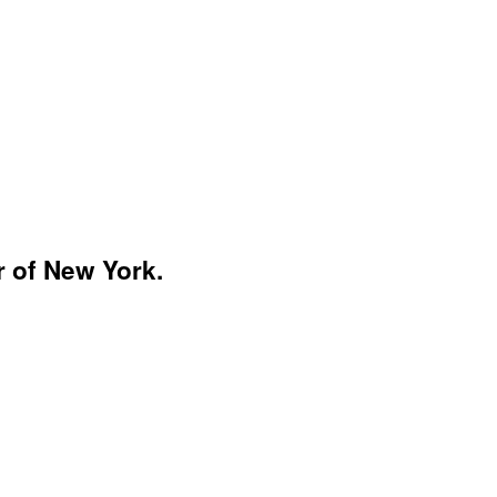
r of New York.