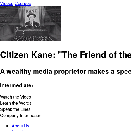
Vídeos
Courses
Citizen Kane: "The Friend of t
A wealthy media proprietor makes a spee
Intermediate+
Watch the Video
Learn the Words
Speak the Lines
Company Information
About Us