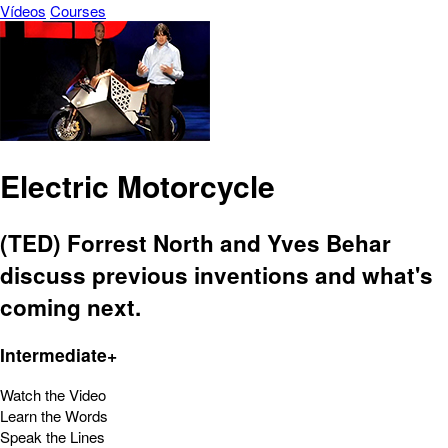
Vídeos
Courses
Electric Motorcycle
(TED) Forrest North and Yves Behar
discuss previous inventions and what's
coming next.
Intermediate+
Watch the Video
Learn the Words
Speak the Lines