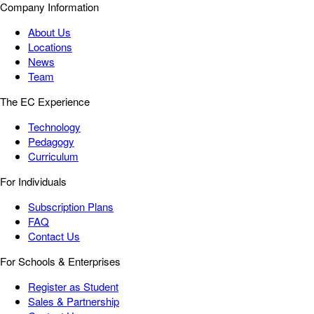
Company Information
About Us
Locations
News
Team
The EC Experience
Technology
Pedagogy
Curriculum
For Individuals
Subscription Plans
FAQ
Contact Us
For Schools & Enterprises
Register as Student
Sales & Partnership