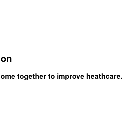
ion
come together to improve heathcare.