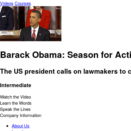
Vídeos
Courses
Barack Obama: Season for Act
The US president calls on lawmakers to 
Intermediate
Watch the Video
Learn the Words
Speak the Lines
Company Information
About Us