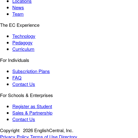
Locations
News
Team
The EC Experience
Technology
Pedagogy
Curriculum
For Individuals
Subscription Plans
FAQ
Contact Us
For Schools & Enterprises
Register as Student
Sales & Partnership
Contact Us
Copyright
2026 EnglishCentral, Inc.
Privacy Policy
Terms of Use
Directory