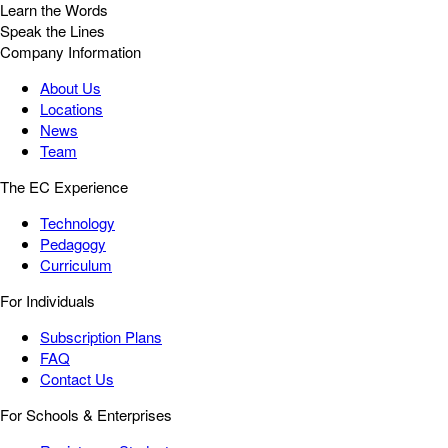
Learn the Words
Speak the Lines
Company Information
About Us
Locations
News
Team
The EC Experience
Technology
Pedagogy
Curriculum
For Individuals
Subscription Plans
FAQ
Contact Us
For Schools & Enterprises