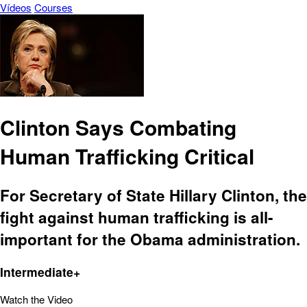
Vídeos
Courses
Clinton Says Combating
Human Trafficking Critical
For Secretary of State Hillary Clinton, the
fight against human trafficking is all-
important for the Obama administration.
Intermediate+
Watch the Video