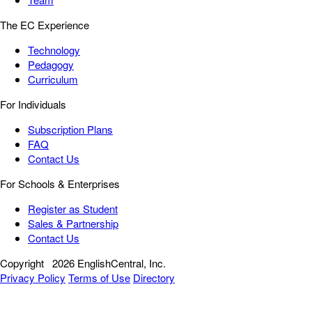
The EC Experience
Technology
Pedagogy
Curriculum
For Individuals
Subscription Plans
FAQ
Contact Us
For Schools & Enterprises
Register as Student
Sales & Partnership
Contact Us
Copyright
2026 EnglishCentral, Inc.
Privacy Policy
Terms of Use
Directory