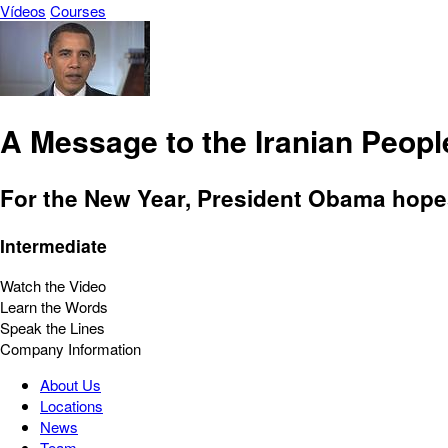
Vídeos
Courses
A Message to the Iranian Peopl
For the New Year, President Obama hopes
Intermediate
Watch the Video
Learn the Words
Speak the Lines
Company Information
About Us
Locations
News
Team