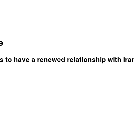
e
 to have a renewed relationship with Ira