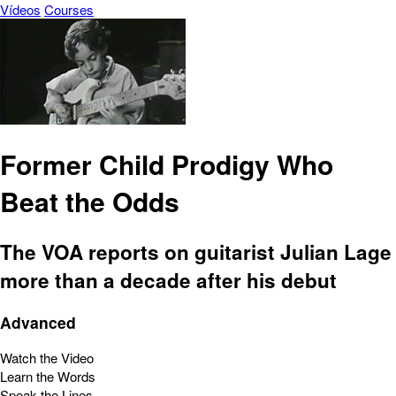
Vídeos
Courses
Former Child Prodigy Who
Beat the Odds
The VOA reports on guitarist Julian Lage
more than a decade after his debut
Advanced
Watch the Video
Learn the Words
Speak the Lines