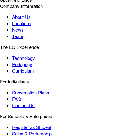
Company Information
About Us
Locations
News
Team
The EC Experience
Technology
Pedagogy
Curriculum
For Individuals
Subscription Plans
FAQ
Contact Us
For Schools & Enterprises
Register as Student
Sales & Partnership