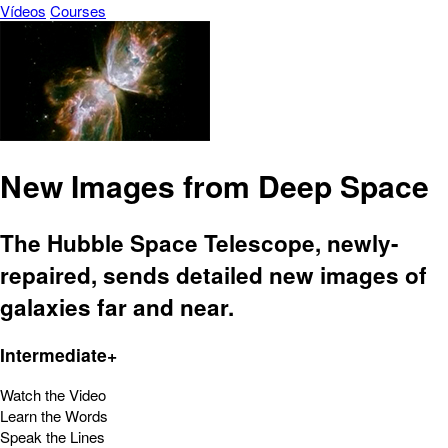
Vídeos
Courses
New Images from Deep Space
The Hubble Space Telescope, newly-
repaired, sends detailed new images of
galaxies far and near.
Intermediate+
Watch the Video
Learn the Words
Speak the Lines