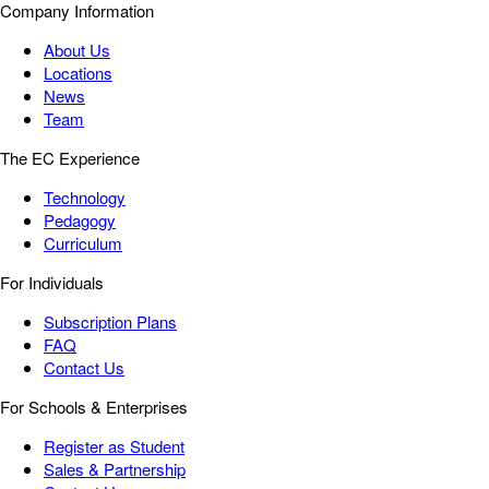
Company Information
About Us
Locations
News
Team
The EC Experience
Technology
Pedagogy
Curriculum
For Individuals
Subscription Plans
FAQ
Contact Us
For Schools & Enterprises
Register as Student
Sales & Partnership