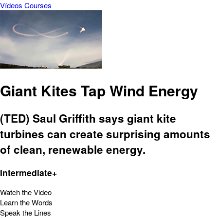
Vídeos
Courses
Giant Kites Tap Wind Energy
(TED) Saul Griffith says giant kite
turbines can create surprising amounts
of clean, renewable energy.
Intermediate+
Watch the Video
Learn the Words
Speak the Lines