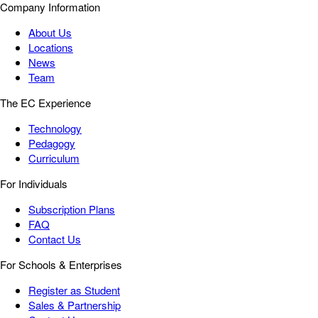
Company Information
About Us
Locations
News
Team
The EC Experience
Technology
Pedagogy
Curriculum
For Individuals
Subscription Plans
FAQ
Contact Us
For Schools & Enterprises
Register as Student
Sales & Partnership