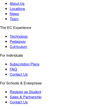
About Us
Locations
News
Team
The EC Experience
Technology
Pedagogy
Curriculum
For Individuals
Subscription Plans
FAQ
Contact Us
For Schools & Enterprises
Register as Student
Sales & Partnership
Contact Us