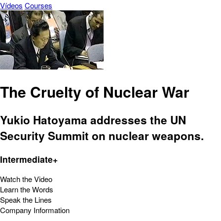
Vídeos
Courses
The Cruelty of Nuclear War
Yukio Hatoyama addresses the UN
Security Summit on nuclear weapons.
Intermediate+
Watch the Video
Learn the Words
Speak the Lines
Company Information