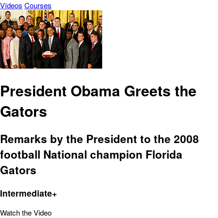
Vídeos
Courses
President Obama Greets the
Gators
Remarks by the President to the 2008
football National champion Florida
Gators
Intermediate+
Watch the Video