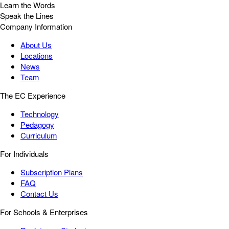
Learn the Words
Speak the Lines
Company Information
About Us
Locations
News
Team
The EC Experience
Technology
Pedagogy
Curriculum
For Individuals
Subscription Plans
FAQ
Contact Us
For Schools & Enterprises