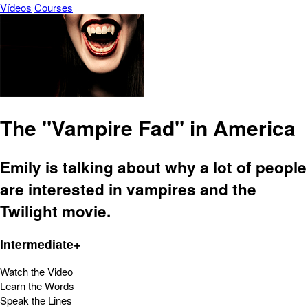
Vídeos
Courses
The "Vampire Fad" in America
Emily is talking about why a lot of people
are interested in vampires and the
Twilight movie.
Intermediate+
Watch the Video
Learn the Words
Speak the Lines