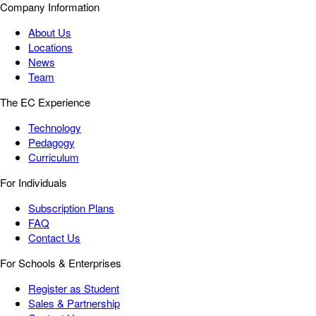
Company Information
About Us
Locations
News
Team
The EC Experience
Technology
Pedagogy
Curriculum
For Individuals
Subscription Plans
FAQ
Contact Us
For Schools & Enterprises
Register as Student
Sales & Partnership