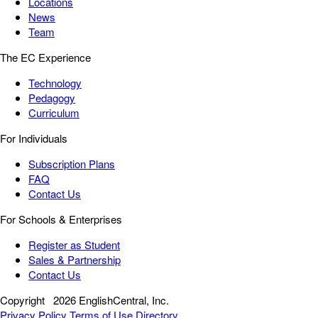
Locations
News
Team
The EC Experience
Technology
Pedagogy
Curriculum
For Individuals
Subscription Plans
FAQ
Contact Us
For Schools & Enterprises
Register as Student
Sales & Partnership
Contact Us
Copyright
2026 EnglishCentral, Inc.
Privacy Policy
Terms of Use
Directory