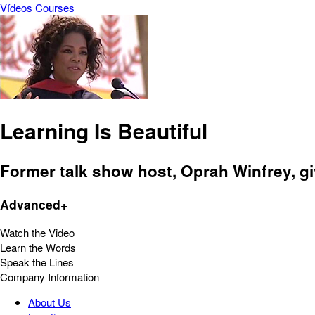
Vídeos
Courses
Learning Is Beautiful
Former talk show host, Oprah Winfrey, gi
Advanced+
Watch the Video
Learn the Words
Speak the Lines
Company Information
About Us