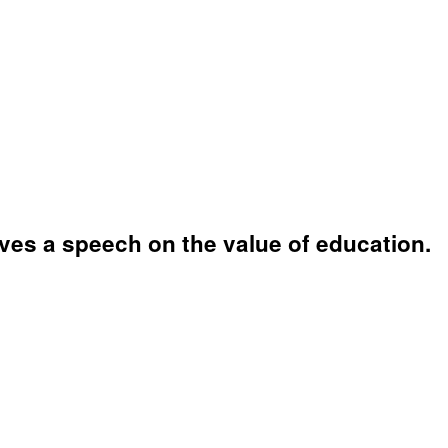
ves a speech on the value of education.