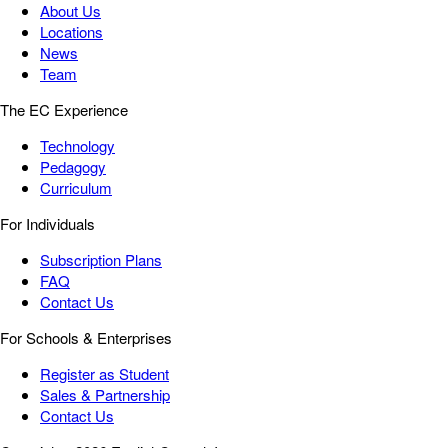
About Us
Locations
News
Team
The EC Experience
Technology
Pedagogy
Curriculum
For Individuals
Subscription Plans
FAQ
Contact Us
For Schools & Enterprises
Register as Student
Sales & Partnership
Contact Us