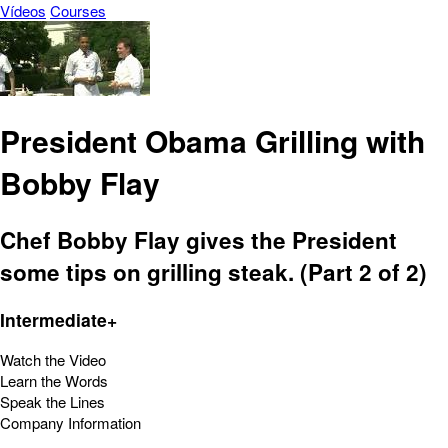
Vídeos
Courses
President Obama Grilling with
Bobby Flay
Chef Bobby Flay gives the President
some tips on grilling steak. (Part 2 of 2)
Intermediate+
Watch the Video
Learn the Words
Speak the Lines
Company Information