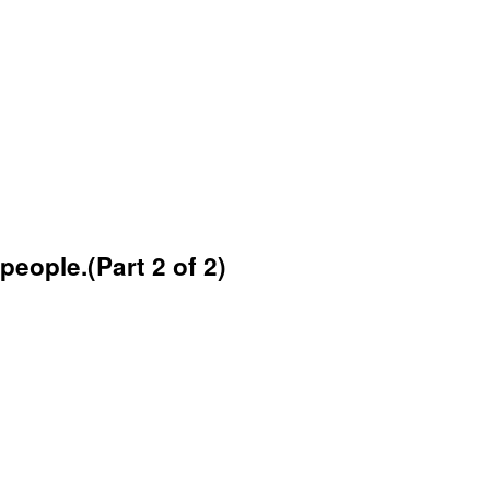
eople.(Part 2 of 2)