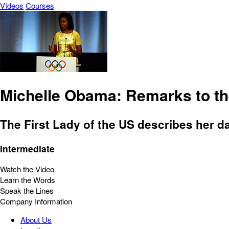
Vídeos
Courses
Michelle Obama: Remarks to th
The First Lady of the US describes her da
Intermediate
Watch the Video
Learn the Words
Speak the Lines
Company Information
About Us