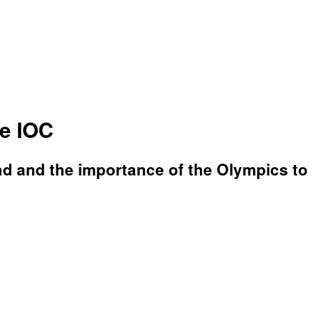
e IOC
d and the importance of the Olympics to p