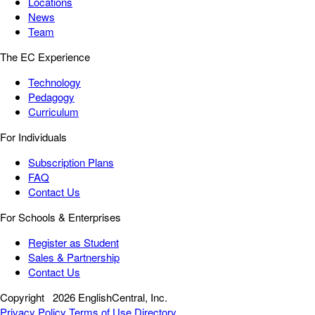
Locations
News
Team
The EC Experience
Technology
Pedagogy
Curriculum
For Individuals
Subscription Plans
FAQ
Contact Us
For Schools & Enterprises
Register as Student
Sales & Partnership
Contact Us
Copyright
2026 EnglishCentral, Inc.
Privacy Policy
Terms of Use
Directory