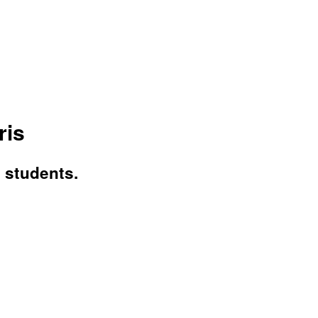
ris
n students.