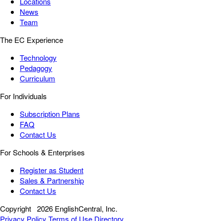
Locations
News
Team
The EC Experience
Technology
Pedagogy
Curriculum
For Individuals
Subscription Plans
FAQ
Contact Us
For Schools & Enterprises
Register as Student
Sales & Partnership
Contact Us
Copyright
2026 EnglishCentral, Inc.
Privacy Policy
Terms of Use
Directory