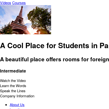
Vídeos
Courses
A Cool Place for Students in Pa
A beautiful place offers rooms for foreig
Intermediate
Watch the Video
Learn the Words
Speak the Lines
Company Information
About Us