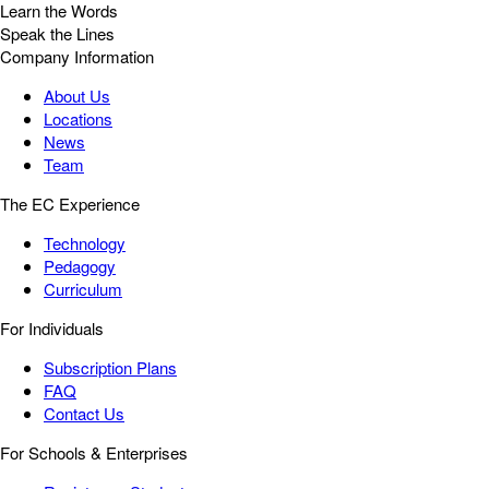
Learn the Words
Speak the Lines
Company Information
About Us
Locations
News
Team
The EC Experience
Technology
Pedagogy
Curriculum
For Individuals
Subscription Plans
FAQ
Contact Us
For Schools & Enterprises