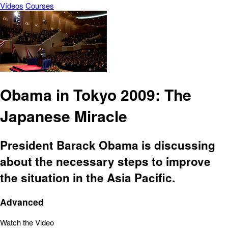
Vídeos
Courses
Obama in Tokyo 2009: The
Japanese Miracle
President Barack Obama is discussing
about the necessary steps to improve
the situation in the Asia Pacific.
Advanced
Watch the Video