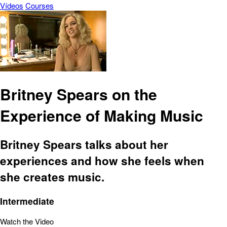
Vídeos
Courses
Britney Spears on the
Experience of Making Music
Britney Spears talks about her
experiences and how she feels when
she creates music.
Intermediate
Watch the Video