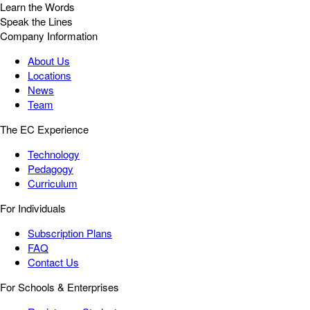
Learn the Words
Speak the Lines
Company Information
About Us
Locations
News
Team
The EC Experience
Technology
Pedagogy
Curriculum
For Individuals
Subscription Plans
FAQ
Contact Us
For Schools & Enterprises