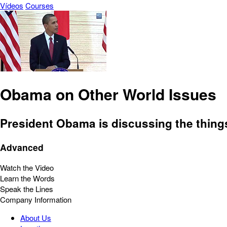
Vídeos
Courses
Obama on Other World Issues
President Obama is discussing the things
Advanced
Watch the Video
Learn the Words
Speak the Lines
Company Information
About Us