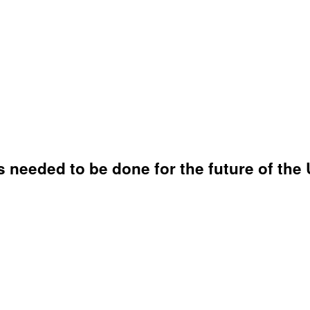
 needed to be done for the future of the 