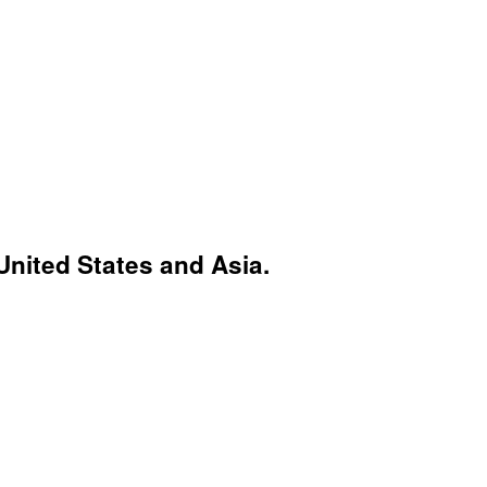
United States and Asia.