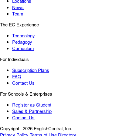
Locations
News
Team
The EC Experience
Technology
Pedagogy
Curriculum
For Individuals
Subscription Plans
FAQ
Contact Us
For Schools & Enterprises
Register as Student
Sales & Partnership
Contact Us
Copyright
2026 EnglishCentral, Inc.
Privacy Policy
Terms of Use
Directory