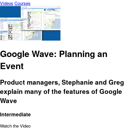
Vídeos
Courses
Google Wave: Planning an
Event
Product managers, Stephanie and Greg
explain many of the features of Google
Wave
Intermediate
Watch the Video