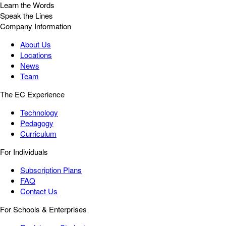
Learn the Words
Speak the Lines
Company Information
About Us
Locations
News
Team
The EC Experience
Technology
Pedagogy
Curriculum
For Individuals
Subscription Plans
FAQ
Contact Us
For Schools & Enterprises