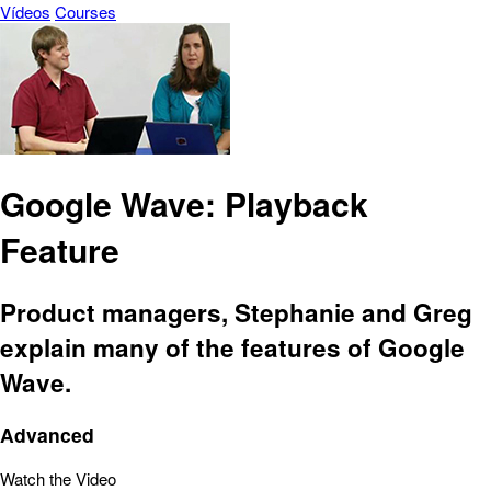
Vídeos
Courses
Google Wave: Playback
Feature
Product managers, Stephanie and Greg
explain many of the features of Google
Wave.
Advanced
Watch the Video