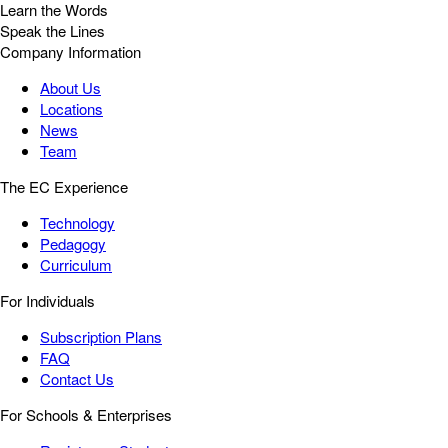
Learn the Words
Speak the Lines
Company Information
About Us
Locations
News
Team
The EC Experience
Technology
Pedagogy
Curriculum
For Individuals
Subscription Plans
FAQ
Contact Us
For Schools & Enterprises