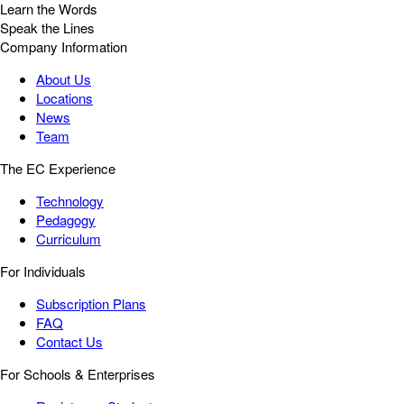
Learn the Words
Speak the Lines
Company Information
About Us
Locations
News
Team
The EC Experience
Technology
Pedagogy
Curriculum
For Individuals
Subscription Plans
FAQ
Contact Us
For Schools & Enterprises