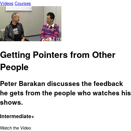
Vídeos
Courses
Getting Pointers from Other
People
Peter Barakan discusses the feedback
he gets from the people who watches his
shows.
Intermediate+
Watch the Video