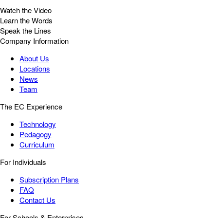
Watch the Video
Learn the Words
Speak the Lines
Company Information
About Us
Locations
News
Team
The EC Experience
Technology
Pedagogy
Curriculum
For Individuals
Subscription Plans
FAQ
Contact Us
For Schools & Enterprises