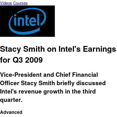
Vídeos
Courses
Stacy Smith on Intel's Earnings
for Q3 2009
Vice-President and Chief Financial
Officer Stacy Smith briefly discussed
Intel's revenue growth in the third
quarter.
Advanced