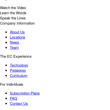
Watch the Video
Learn the Words
Speak the Lines
Company Information
About Us
Locations
News
Team
The EC Experience
Technology
Pedagogy
Curriculum
For Individuals
Subscription Plans
FAQ
Contact Us