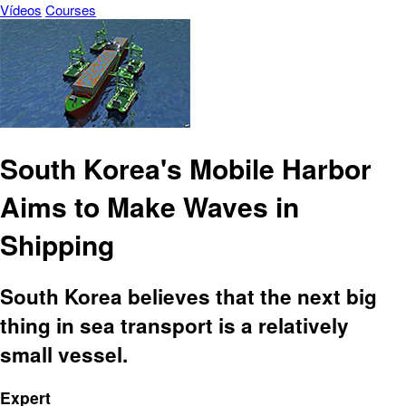
Vídeos
Courses
South Korea's Mobile Harbor
Aims to Make Waves in
Shipping
South Korea believes that the next big
thing in sea transport is a relatively
small vessel.
Expert