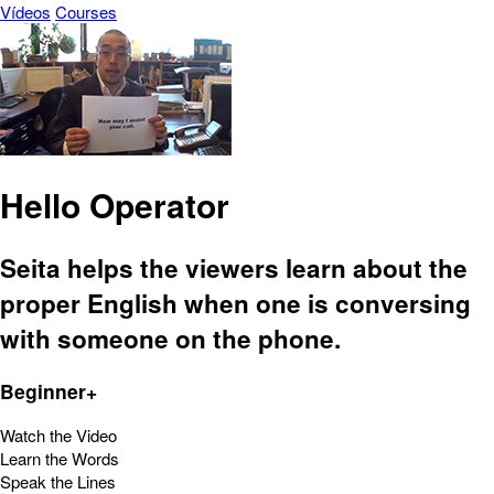
Vídeos
Courses
Hello Operator
Seita helps the viewers learn about the
proper English when one is conversing
with someone on the phone.
Beginner+
Watch the Video
Learn the Words
Speak the Lines