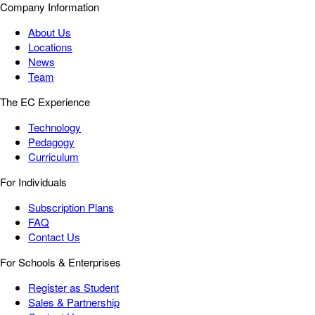
Company Information
About Us
Locations
News
Team
The EC Experience
Technology
Pedagogy
Curriculum
For Individuals
Subscription Plans
FAQ
Contact Us
For Schools & Enterprises
Register as Student
Sales & Partnership