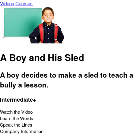
Vídeos
Courses
A Boy and His Sled
A boy decides to make a sled to teach a
bully a lesson.
Intermediate+
Watch the Video
Learn the Words
Speak the Lines
Company Information