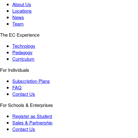
About Us
Locations
News
Team
The EC Experience
Technology
Pedagogy
Curriculum
For Individuals
Subscription Plans
FAQ
Contact Us
For Schools & Enterprises
Register as Student
Sales & Partnership
Contact Us