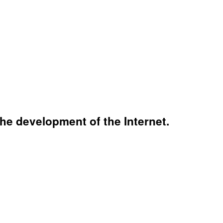
the development of the Internet.