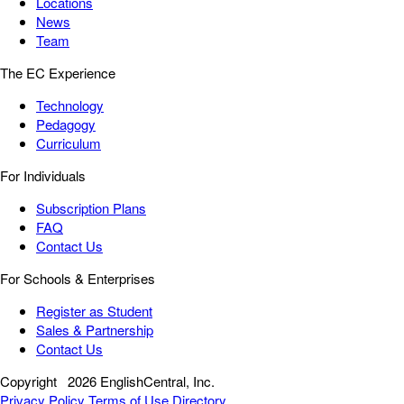
Locations
News
Team
The EC Experience
Technology
Pedagogy
Curriculum
For Individuals
Subscription Plans
FAQ
Contact Us
For Schools & Enterprises
Register as Student
Sales & Partnership
Contact Us
Copyright
2026 EnglishCentral, Inc.
Privacy Policy
Terms of Use
Directory