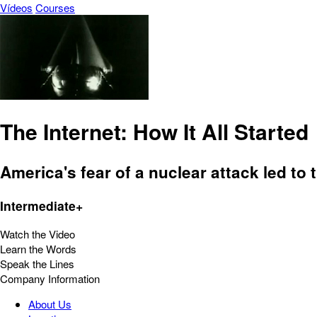
Vídeos
Courses
The Internet: How It All Started
America's fear of a nuclear attack led to 
Intermediate+
Watch the Video
Learn the Words
Speak the Lines
Company Information
About Us